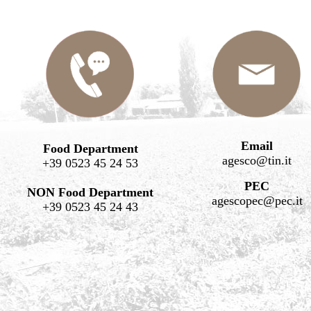
Email
Food Department
agesco@tin.it
+39 0523 45 24 53
PEC
NON Food Department
agescopec@pec.it
+39 0523 45 24 43